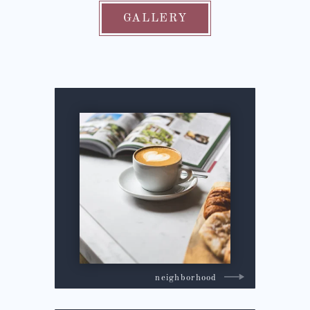
GALLERY
neighborhood