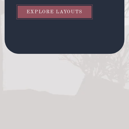
EXPLORE LAYOUTS