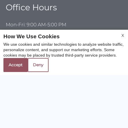
Office Hours
Mon-Fri: 9:00 AM-5:00 PM
Sat-Sun: Closed
X
How We Use Cookies
We use cookies and similar technologies to analyze website traffic,
personalize content, and support our marketing efforts. Some
cookies may be placed by trusted third-party service providers.
REFER A FRIEND
Accept
Deny
Copyright © 2000-2026
Apartments247.com
. All
designs, content, and images are subject to copyright
laws. All rights reserved.
Disclaimer
|
Manage Site
|
Web Accessibility
|