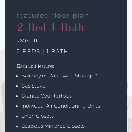
featured floor plan
2 Bed 1 Bath
square
760
sq ft
feet
2 BEDS | 1 BATH
Each unit features:
Balcony or Patio with Storage *
Gas Stove
Granite Countertops
Individual Air Conditioning Units
Linen Closets
Spacious Mirrored Closets