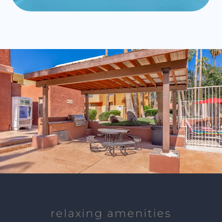
relaxing amenities