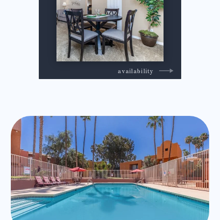
availability