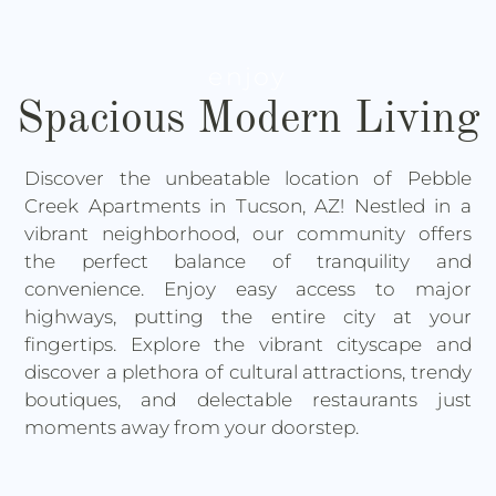
enjoy
Spacious Modern Living
Discover the unbeatable location of Pebble
Creek Apartments in Tucson, AZ! Nestled in a
vibrant neighborhood, our community offers
the perfect balance of tranquility and
convenience. Enjoy easy access to major
highways, putting the entire city at your
fingertips. Explore the vibrant cityscape and
discover a plethora of cultural attractions, trendy
boutiques, and delectable restaurants just
moments away from your doorstep.