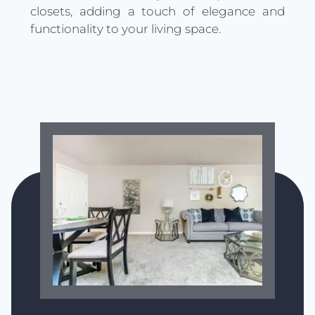
closets, adding a touch of elegance and
functionality to your living space.