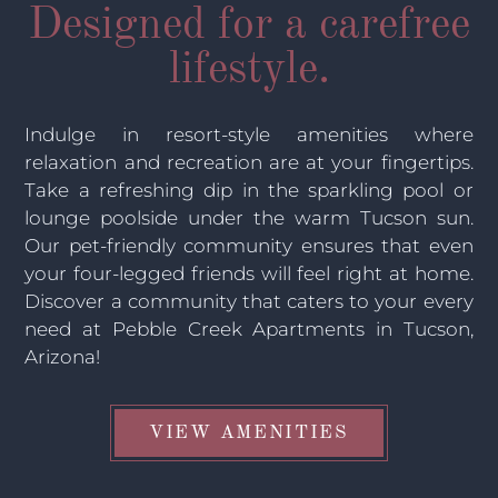
Designed for a carefree
lifestyle.
Indulge in resort-style amenities where
relaxation and recreation are at your fingertips.
Take a refreshing dip in the sparkling pool or
lounge poolside under the warm Tucson sun.
Our pet-friendly community ensures that even
your four-legged friends will feel right at home.
Discover a community that caters to your every
need at Pebble Creek Apartments in Tucson,
Arizona!
VIEW AMENITIES