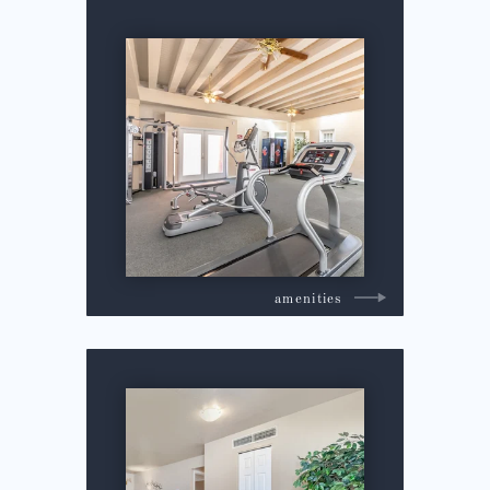
amenities