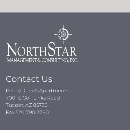
Contact Us
Pebble Creek Apartments
7001 E Golf Links Road
Tucson, AZ 85730
Fax 520-790-3780