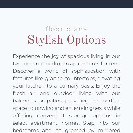
floor plans
Stylish Options
Experience the joy of spacious living in our
two or three-bedroom apartments for rent.
Discover a world of sophistication with
features like granite countertops, elevating
your kitchen to a culinary oasis. Enjoy the
fresh air and outdoor living with our
balconies or patios, providing the perfect
space to unwind and entertain guests while
offering convenient storage options in
select apartment homes. Step into our
bedrooms and be greeted by mirrored