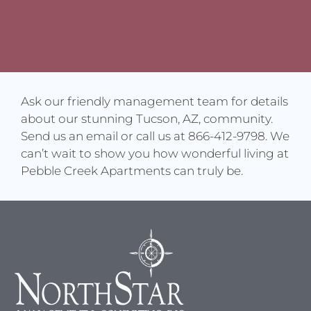
Ask our friendly management team for details
about our stunning Tucson, AZ, community.
Send us an email or call us at 866-412-9798. We
can’t wait to show you how wonderful living at
Pebble Creek Apartments can truly be.