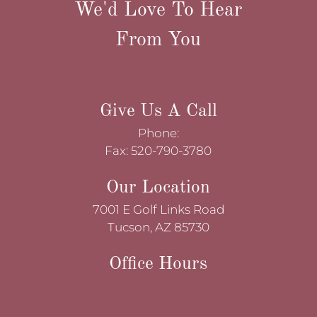
We'd Love To Hear
From You
Give Us A Call
Phone:
Fax: 520-790-3780
Our Location
7001 E Golf Links Road
Tucson, AZ 85730
Office Hours