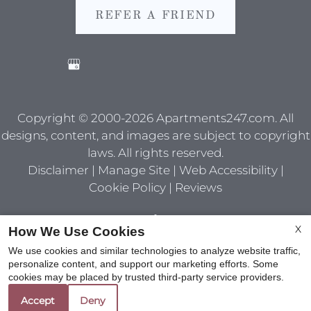
REFER A FRIEND
Copyright © 2000-2026
Apartments247.com
. All
designs, content, and images are subject to copyright
laws. All rights reserved.
Disclaimer
|
Manage Site
|
Web Accessibility
|
Cookie Policy
|
Reviews
X
How We Use Cookies
We use cookies and similar technologies to analyze website traffic,
personalize content, and support our marketing efforts. Some
Equal
cookies may be placed by trusted third-party service providers.
Housing
Accept
Deny
Opportunity