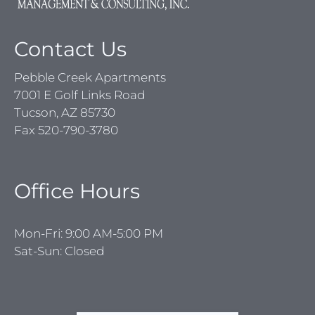
Contact Us
Pebble Creek Apartments
7001 E Golf Links Road
Tucson, AZ 85730
Fax 520-790-3780
Office Hours
Mon-Fri: 9:00 AM-5:00 PM
Sat-Sun: Closed